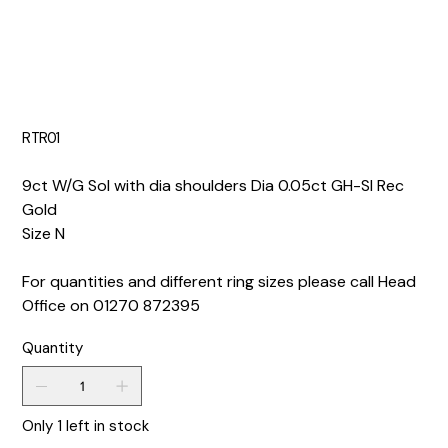
RTR01
9ct W/G Sol with dia shoulders Dia 0.05ct GH-SI Rec
Gold
Size N
For quantities and different ring sizes please call Head
Office on 01270 872395
Quantity
Only 1 left in stock