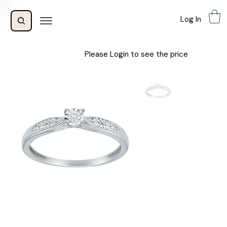
Log In
Please Login to see the price