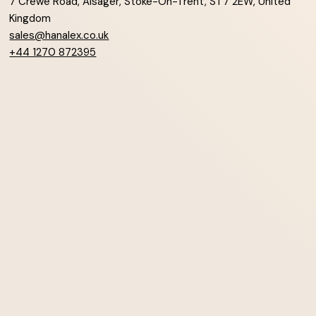
7 Crewe Road, Alsager, Stoke-On-Trent, ST7 2EW, United
Kingdom
sales@hanalex.co.uk
+44 1270 872395