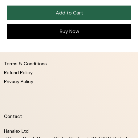
Add to Cart
Buy Now
Terms & Conditions
Refund Policy
Privacy Policy
Contact
Hanalex Ltd