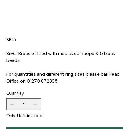
SB25
Silver Bracelet filled with med sized hoops & 5 black
beads
For quantities and different ring sizes please call Head
Office on 01270 872395
Quantity
Only 1 left in stock