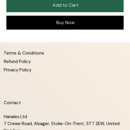
Add to Cart
Buy Now
Terms & Conditions
Refund Policy
Privacy Policy
Contact
Hanalex Ltd
7 Crewe Road, Alsager, Stoke-On-Trent, ST7 2EW, United