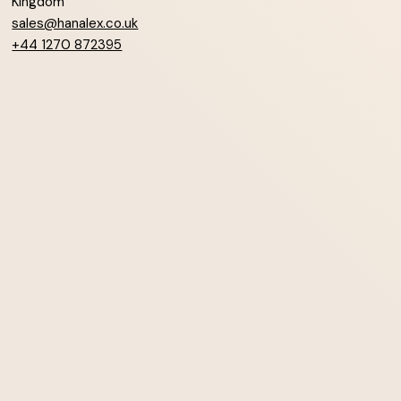
Kingdom
sales@hanalex.co.uk
+44 1270 872395