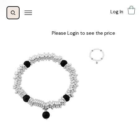
Log In
Please Login to see the price