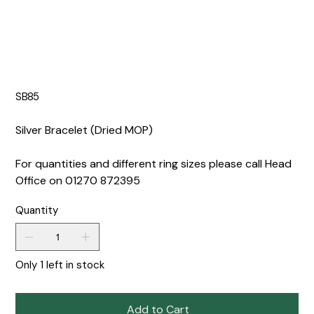
SB85
Silver Bracelet (Dried MOP)
For quantities and different ring sizes please call Head
Office on 01270 872395
Quantity
Only 1 left in stock
Add to Cart