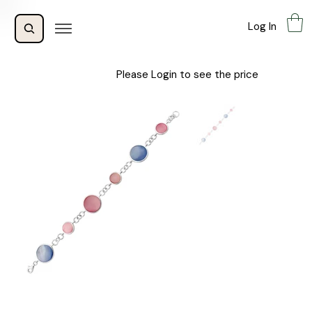
Log In
Please Login to see the price