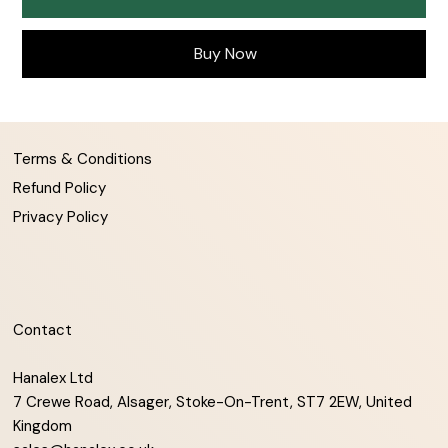
Buy Now
Terms & Conditions
Refund Policy
Privacy Policy
Contact
Hanalex Ltd
7 Crewe Road, Alsager, Stoke-On-Trent, ST7 2EW, United
Kingdom