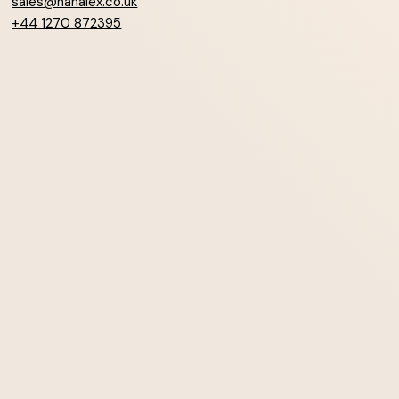
sales@hanalex.co.uk
+44 1270 872395