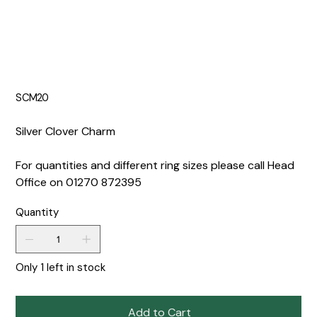
SCM20
Silver Clover Charm
For quantities and different ring sizes please call Head
Office on 01270 872395
Quantity
Only 1 left in stock
Add to Cart