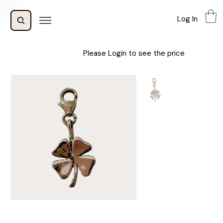
Log In
Please Login to see the price