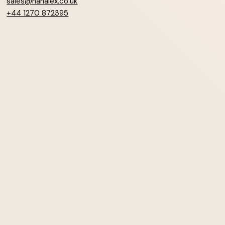
sales@hanalex.co.uk
+44 1270 872395