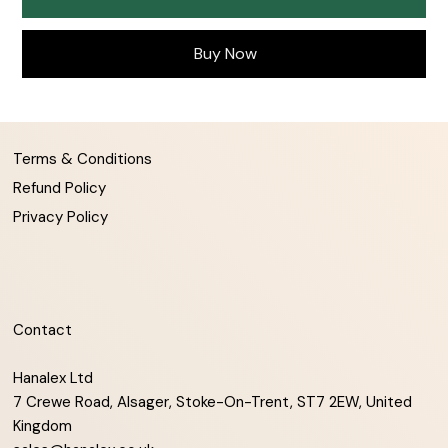
Buy Now
Terms & Conditions
Refund Policy
Privacy Policy
Contact
Hanalex Ltd
7 Crewe Road, Alsager, Stoke-On-Trent, ST7 2EW, United
Kingdom