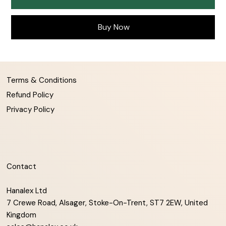
Buy Now
Terms & Conditions
Refund Policy
Privacy Policy
Contact
Hanalex Ltd
7 Crewe Road, Alsager, Stoke-On-Trent, ST7 2EW, United
Kingdom