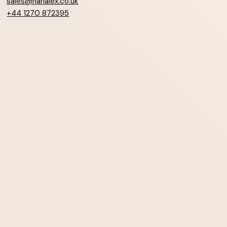
sales@hanalex.co.uk
+44 1270 872395