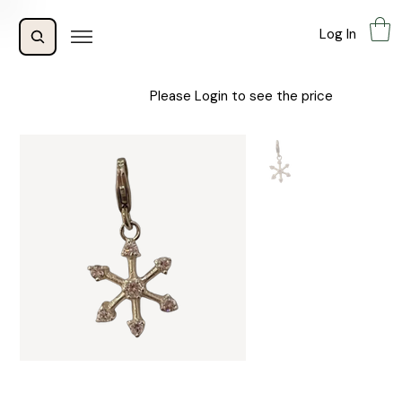
Log In
Please Login to see the price