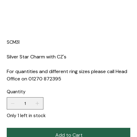
SCM31
Silver Star Charm with CZ's
For quantities and different ring sizes please call Head
Office on 01270 872395
Quantity
Only 1 left in stock
Add to Cart