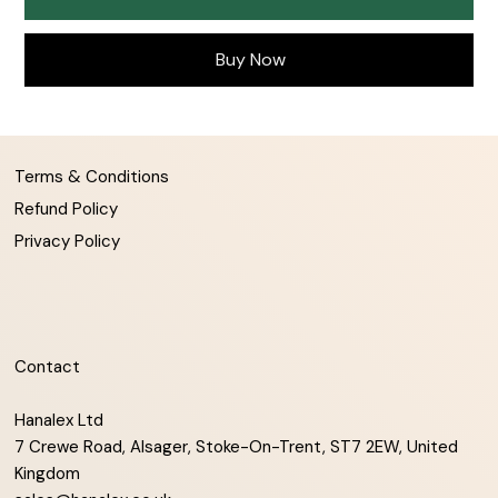
Buy Now
Terms & Conditions
Refund Policy
Privacy Policy
Contact
Hanalex Ltd
7 Crewe Road, Alsager, Stoke-On-Trent, ST7 2EW, United
Kingdom