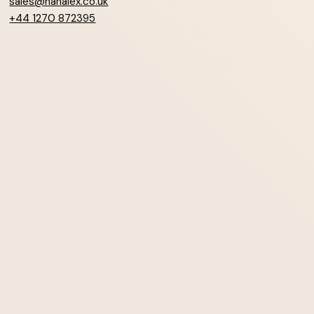
sales@hanalex.co.uk
+44 1270 872395