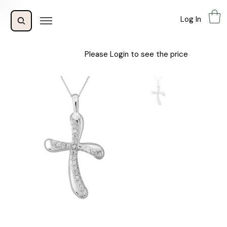
Log In
Please Login to see the price