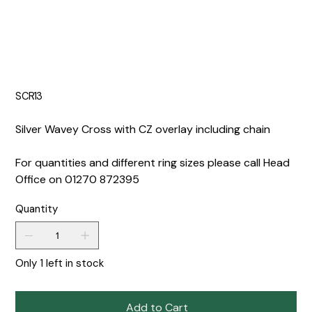
SCR13
Silver Wavey Cross with CZ overlay including chain
For quantities and different ring sizes please call Head
Office on 01270 872395
Quantity
Only 1 left in stock
Add to Cart