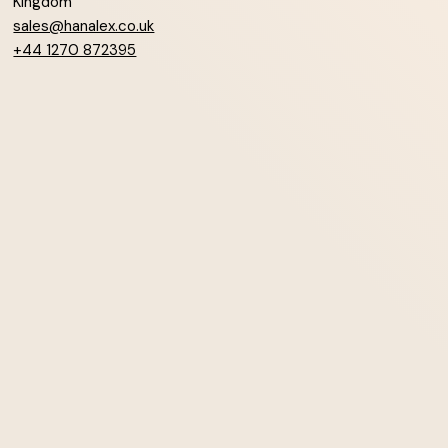
Kingdom
sales@hanalex.co.uk
+44 1270 872395