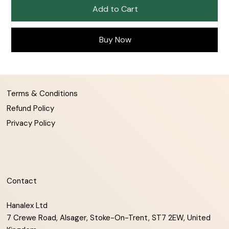
Add to Cart
Buy Now
Terms & Conditions
Refund Policy
Privacy Policy
Contact
Hanalex Ltd
7 Crewe Road, Alsager, Stoke-On-Trent, ST7 2EW, United