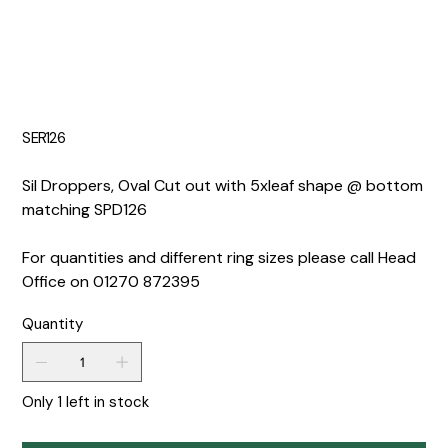
SER126
Sil Droppers, Oval Cut out with 5xleaf shape @ bottom
matching SPD126
For quantities and different ring sizes please call Head
Office on 01270 872395
Quantity
Only 1 left in stock