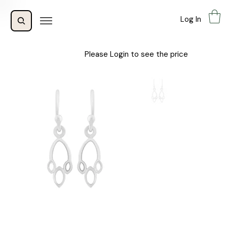
Log In
Please Login to see the price