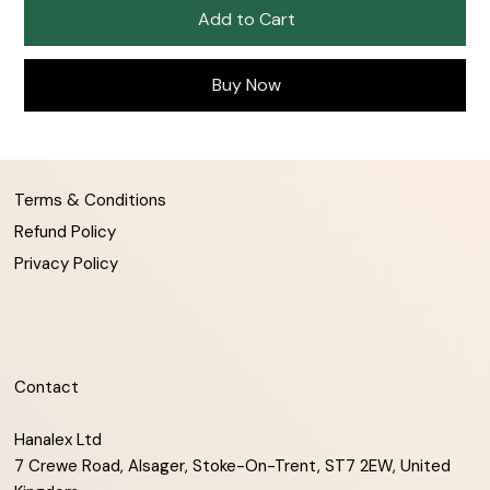
Add to Cart
Buy Now
Terms & Conditions
Refund Policy
Privacy Policy
Contact
Hanalex Ltd
7 Crewe Road, Alsager, Stoke-On-Trent, ST7 2EW, United