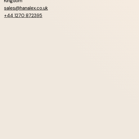
Kingdom
sales@hanalex.co.uk
+44 1270 872395