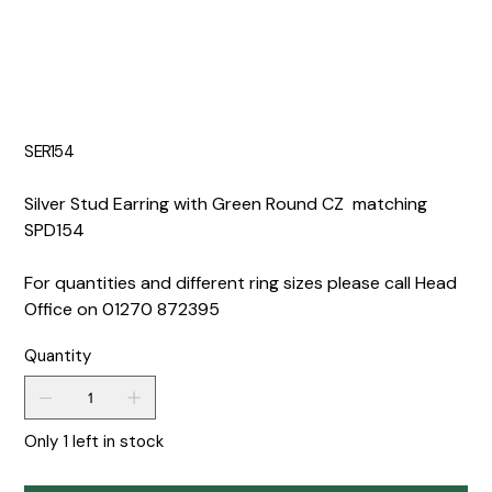
SER154
Silver Stud Earring with Green Round CZ matching
SPD154
For quantities and different ring sizes please call Head
Office on 01270 872395
Quantity
Only 1 left in stock