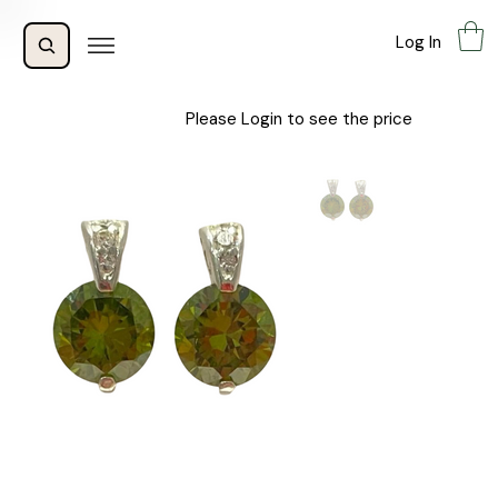
Log In
Please Login to see the price