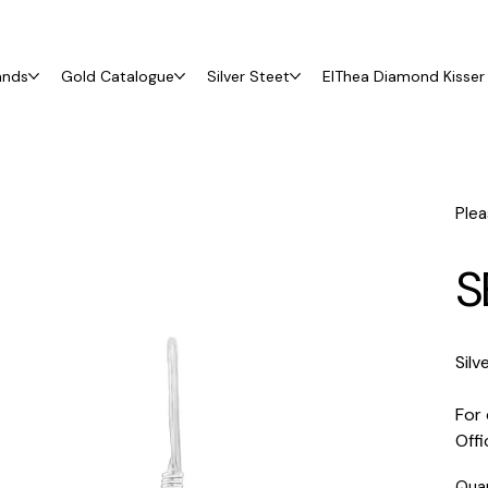
ands
Gold Catalogue
Silver Steet
ElThea Diamond Kisser 
Plea
S
Silv
For 
Off
Qua