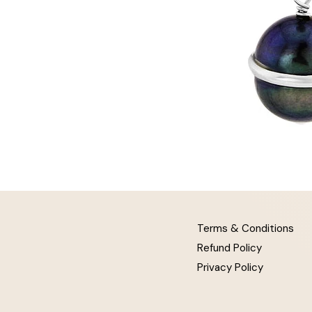
Terms & Conditions
Refund Policy
Privacy Policy