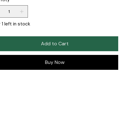
 1 left in stock
Add to Cart
Buy Now