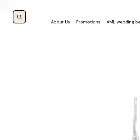
About Us
Promotions
AML wedding b