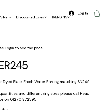
Log In
Silver
Discounted Lines
TRENDING
se Login to see the price
ER245
er Dyed Black Fresh Water Earring matching SN245
quantities and different ring sizes please call Head
ice on 01270 872395
ntity