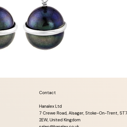
Contact
Hanalex Ltd
7 Crewe Road, Alsager, Stoke-On-Trent, ST
2EW, United Kingdom
sales@hanalex.co.uk