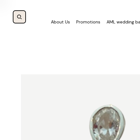
About Us
Promotions
AML wedding b