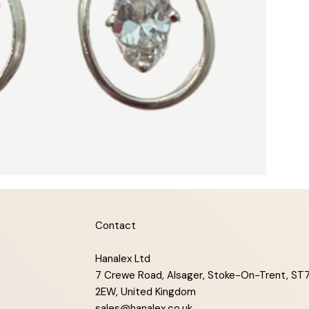
Contact
Hanalex Ltd
7 Crewe Road, Alsager, Stoke-On-Trent, ST
2EW, United Kingdom
sales@hanalex.co.uk