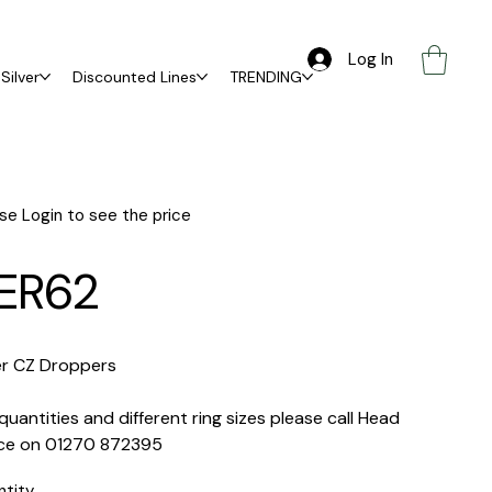
Log In
Silver
Discounted Lines
TRENDING
se Login to see the price
ER62
er CZ Droppers
quantities and different ring sizes please call Head
ice on 01270 872395
ntity