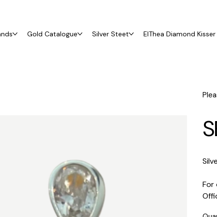
ands
Gold Catalogue
Silver Steet
ElThea Diamond Kisser 
Plea
S
Silv
For 
Off
Qua