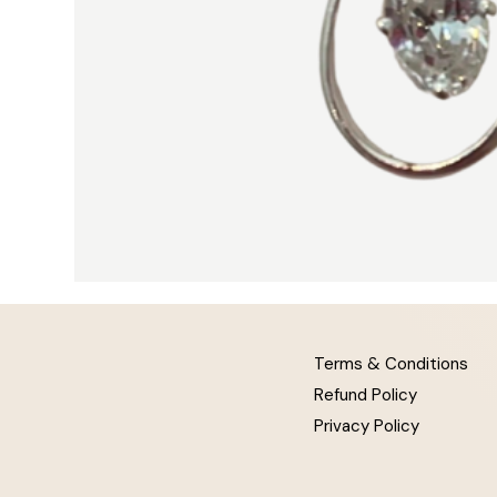
Terms & Conditions
Refund Policy
Privacy Policy