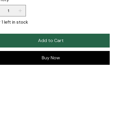
 1 left in stock
Add to Cart
Buy Now