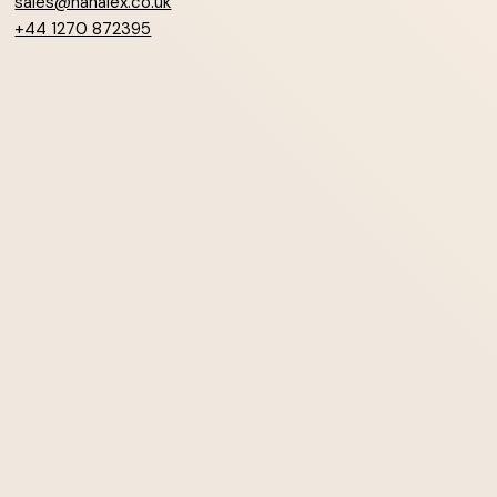
sales@hanalex.co.uk
+44 1270 872395