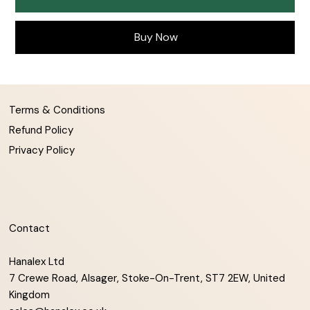
Buy Now
Terms & Conditions
Refund Policy
Privacy Policy
Contact
Hanalex Ltd
7 Crewe Road, Alsager, Stoke-On-Trent, ST7 2EW, United
Kingdom