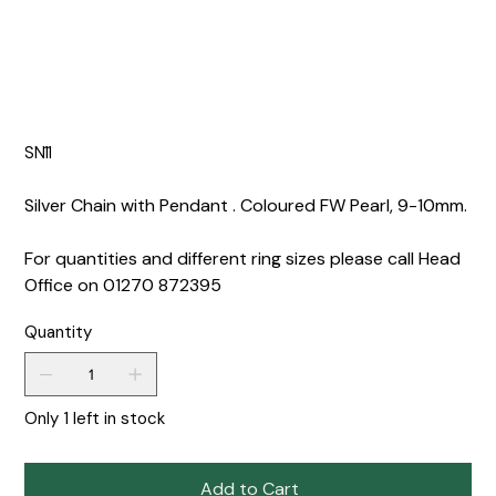
SN11
Silver Chain with Pendant . Coloured FW Pearl, 9-10mm.
For quantities and different ring sizes please call Head
Office on 01270 872395
Quantity
Only 1 left in stock
Add to Cart