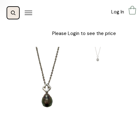
Log In
Please Login to see the price