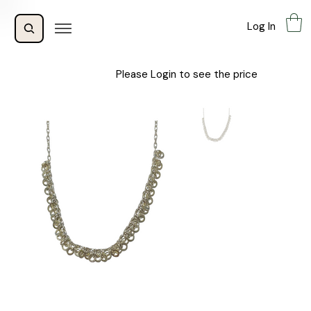
Log In
Please Login to see the price