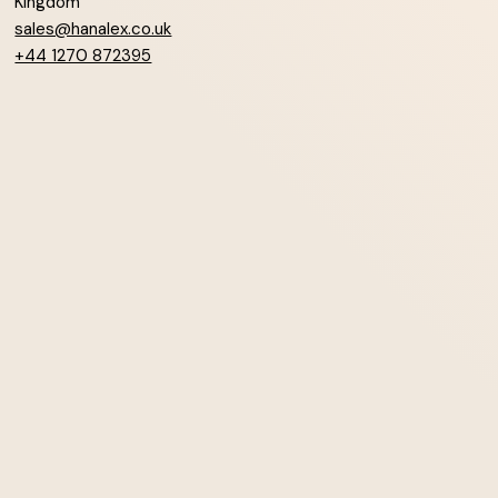
Kingdom
sales@hanalex.co.uk
+44 1270 872395