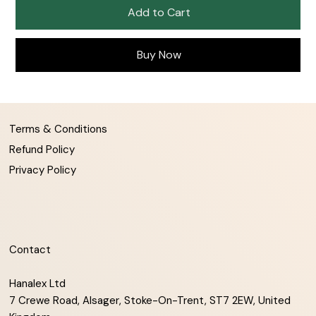
Add to Cart
Buy Now
Terms & Conditions
Refund Policy
Privacy Policy
Contact
Hanalex Ltd
7 Crewe Road, Alsager, Stoke-On-Trent, ST7 2EW, United