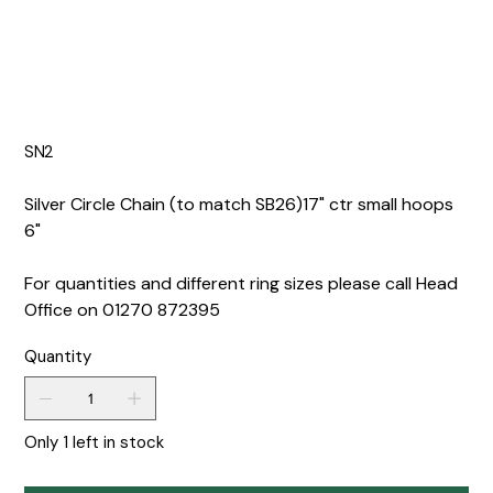
SN2
Silver Circle Chain (to match SB26)17" ctr small hoops
6"
For quantities and different ring sizes please call Head
Office on 01270 872395
Quantity
Only 1 left in stock