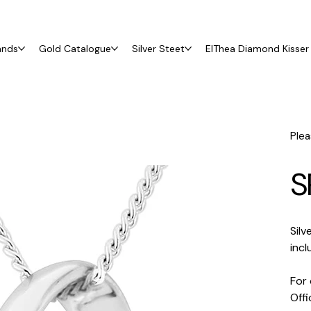
ands
Gold Catalogue
Silver Steet
ElThea Diamond Kisser 
Plea
S
Sil
incl
For 
Off