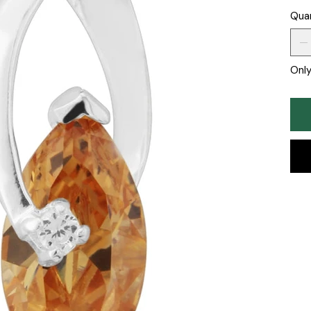
Qua
Only