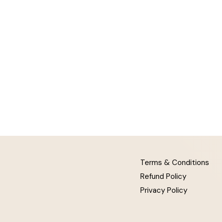
Terms & Conditions
Refund Policy
Privacy Policy