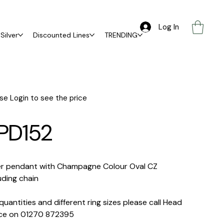
Log In
Silver
Discounted Lines
TRENDING
se Login to see the price
PD152
ver pendant with Champagne Colour Oval CZ
uding chain
quantities and different ring sizes please call Head
ice on 01270 872395