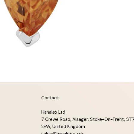
Contact
Hanalex Ltd
7 Crewe Road, Alsager, Stoke-On-Trent, ST
2EW, United Kingdom
sales@hanalex.co.uk