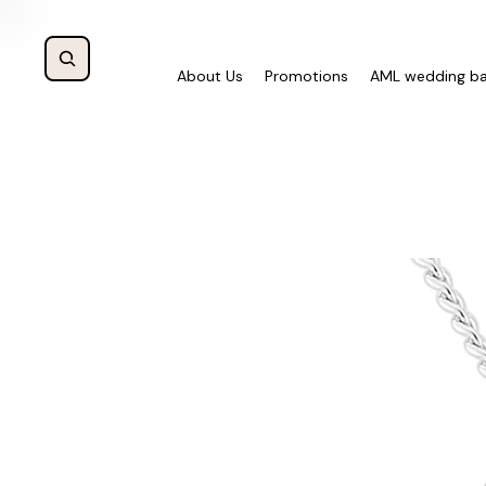
About Us
Promotions
AML wedding b