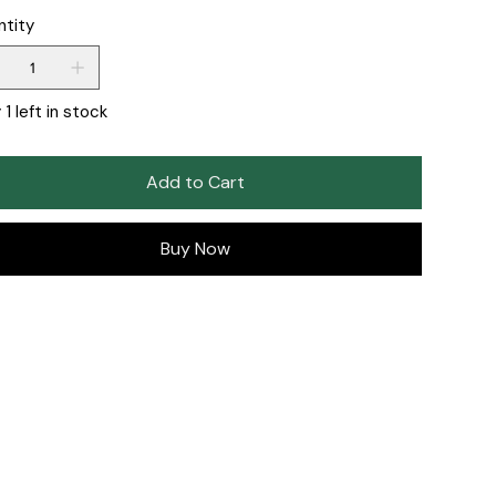
ntity
 1 left in stock
Add to Cart
Buy Now