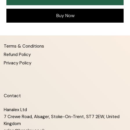
Buy Now
Terms & Conditions
Refund Policy
Privacy Policy
Contact
Hanalex Ltd
7 Crewe Road, Alsager, Stoke-On-Trent, ST7 2EW, United
Kingdom