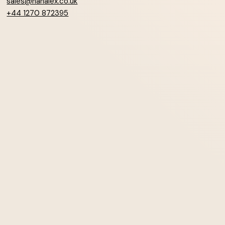
sales@hanalex.co.uk
+44 1270 872395