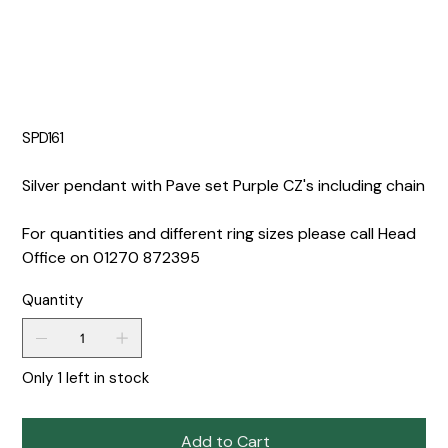
SPD161
Silver pendant with Pave set Purple CZ's including chain
For quantities and different ring sizes please call Head
Office on 01270 872395
Quantity
Only 1 left in stock
Add to Cart