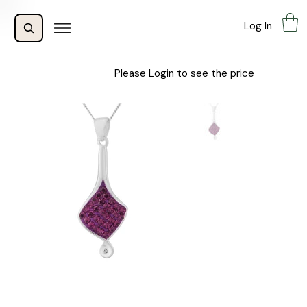
Log In
Please Login to see the price