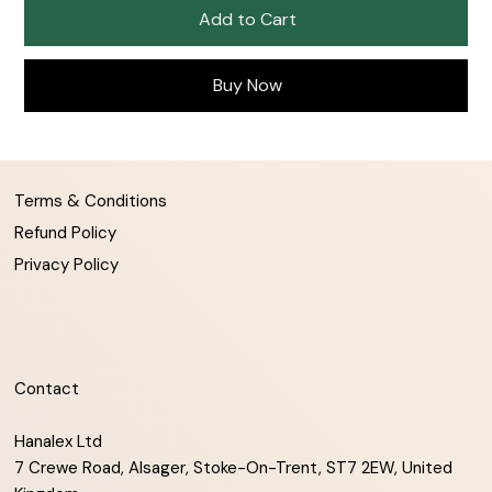
Add to Cart
Buy Now
Terms & Conditions
Refund Policy
Privacy Policy
Contact
Hanalex Ltd
7 Crewe Road, Alsager, Stoke-On-Trent, ST7 2EW, United