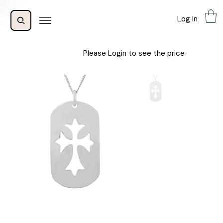
Log In
Please Login to see the price