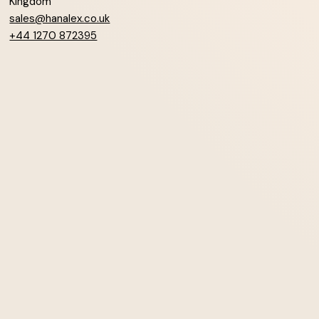
Kingdom
sales@hanalex.co.uk
+44 1270 872395