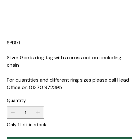
SPD171
Silver Gents dog tag with a cross cut out including
chain
For quantities and different ring sizes please call Head
Office on 01270 872395
Quantity
Only 1 left in stock