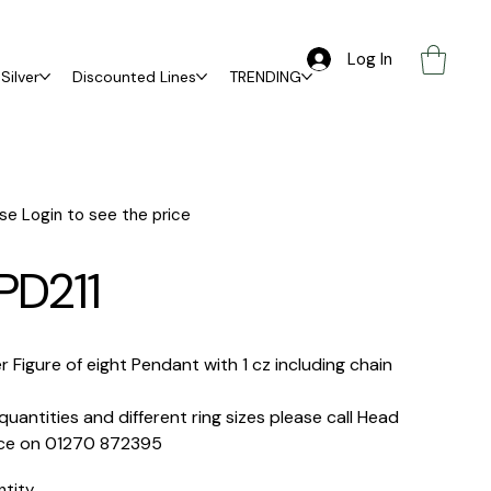
Log In
Silver
Discounted Lines
TRENDING
se Login to see the price
PD211
er Figure of eight Pendant with 1 cz including chain
quantities and different ring sizes please call Head
ice on 01270 872395
ntity