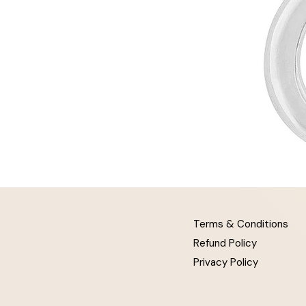
Terms & Conditions
Refund Policy
Privacy Policy