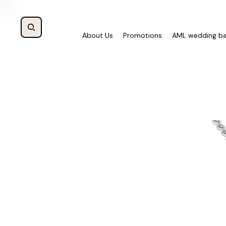
About Us
Promotions
AML wedding b