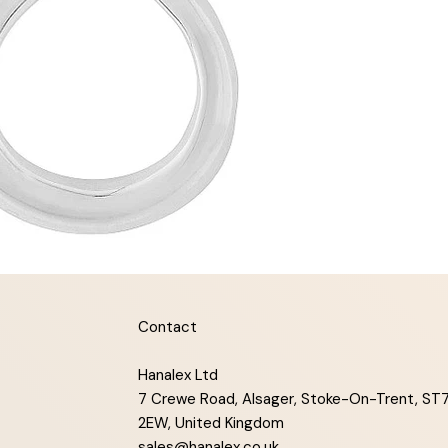
Contact
Hanalex Ltd
7 Crewe Road, Alsager, Stoke-On-Trent, ST
2EW, United Kingdom
sales@hanalex.co.uk