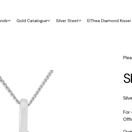
ands
Gold Catalogue
Silver Steet
ElThea Diamond Kisser 
Plea
S
Silv
For 
Off
Qua