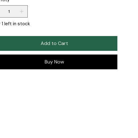
 1 left in stock
Add to Cart
Buy Now