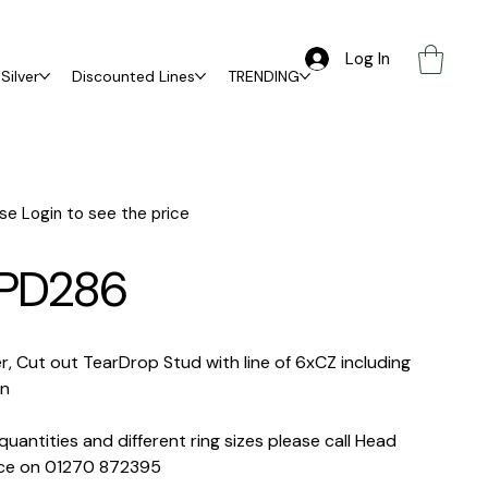
Log In
Silver
Discounted Lines
TRENDING
se Login to see the price
PD286
er, Cut out TearDrop Stud with line of 6xCZ including
in
quantities and different ring sizes please call Head
ice on 01270 872395