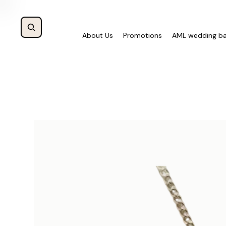
About Us
Promotions
AML wedding b