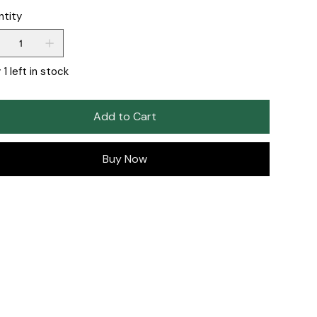
ntity
 1 left in stock
Add to Cart
Buy Now