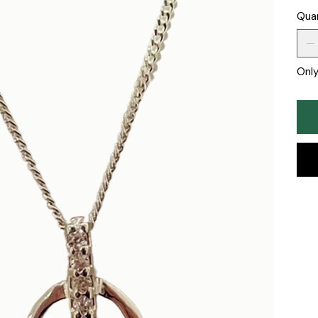
Qua
Only