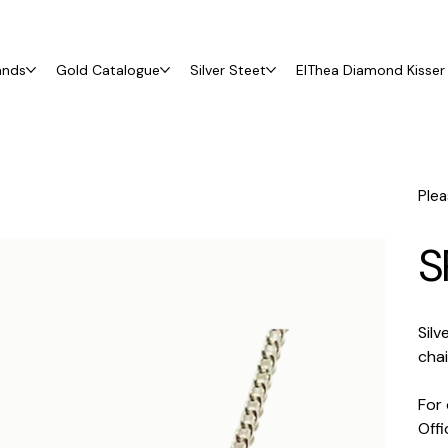
ands
Gold Catalogue
Silver Steet
ElThea Diamond Kisser 
Plea
S
Silv
cha
For 
Off