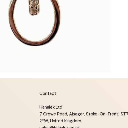
Contact
Hanalex Ltd
7 Crewe Road, Alsager, Stoke-On-Trent, ST
2EW, United Kingdom
sales@hanalex.co.uk