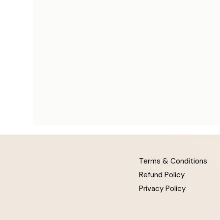
Terms & Conditions
Refund Policy
Privacy Policy