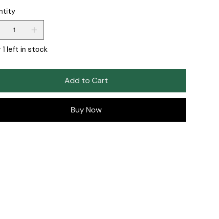
ntity
 1 left in stock
Add to Cart
Buy Now