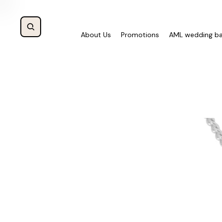
About Us
Promotions
AML wedding b