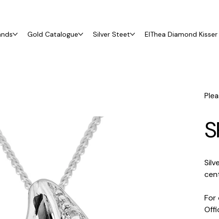
ands
Gold Catalogue
Silver Steet
ElThea Diamond Kisser 
Plea
S
Silv
cent
For 
Off