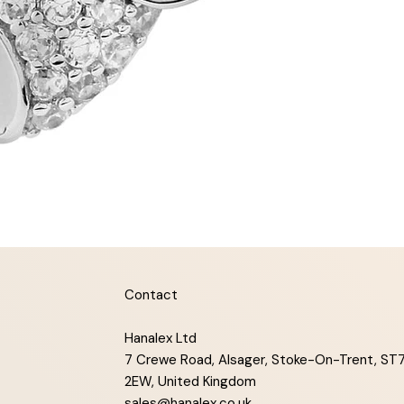
Contact
Hanalex Ltd
7 Crewe Road, Alsager, Stoke-On-Trent, ST
2EW, United Kingdom
sales@hanalex.co.uk