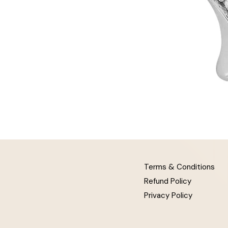
Terms & Conditions
Refund Policy
Privacy Policy