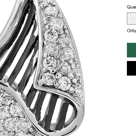
Qua
Only