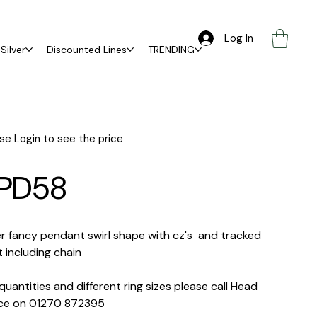
Log In
Silver
Discounted Lines
TRENDING
se Login to see the price
PD58
er fancy pendant swirl shape with cz's and tracked
 including chain
quantities and different ring sizes please call Head
ice on 01270 872395