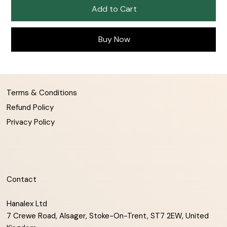
Add to Cart
Buy Now
Terms & Conditions
Refund Policy
Privacy Policy
Contact
Hanalex Ltd
7 Crewe Road, Alsager, Stoke-On-Trent, ST7 2EW, United