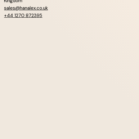
Kingdom
sales@hanalex.co.uk
+44 1270 872395