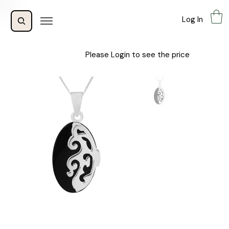
Log In
Please Login to see the price