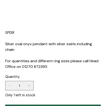
SPD91
Silver oval onyx pendant with silver swirls including
chain
For quantities and different ring sizes please call Head
Office on 01270 872395
Quantity
Only 1 left in stock