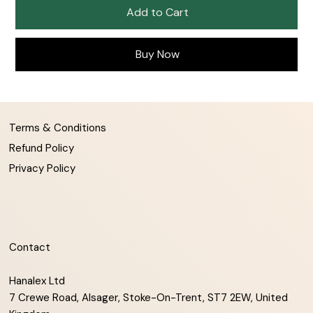
Add to Cart
Buy Now
Terms & Conditions
Refund Policy
Privacy Policy
Contact
Hanalex Ltd
7 Crewe Road, Alsager, Stoke-On-Trent, ST7 2EW, United