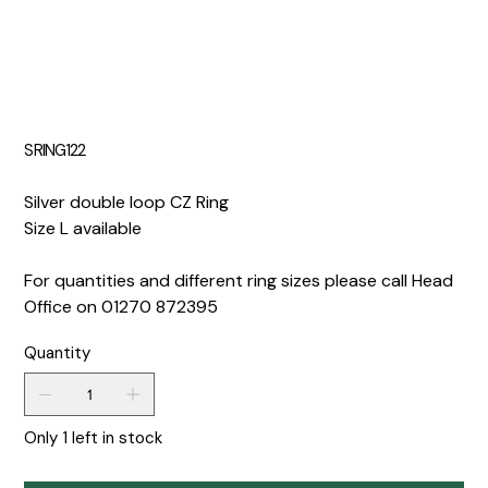
SRING122
Silver double loop CZ Ring
Size L available
For quantities and different ring sizes please call Head
Office on 01270 872395
Quantity
Only 1 left in stock