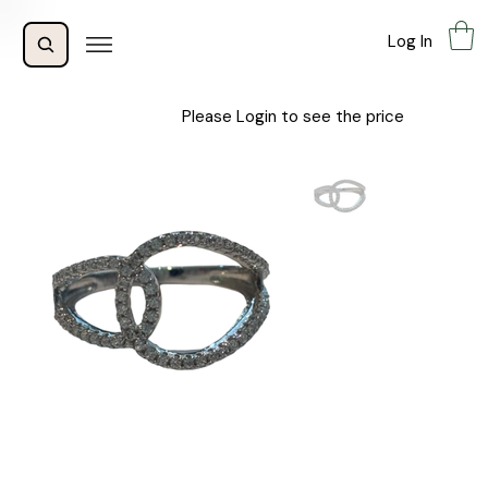
Log In
Please Login to see the price