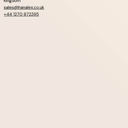
Kingdom
sales@hanalex.co.uk
+44 1270 872395