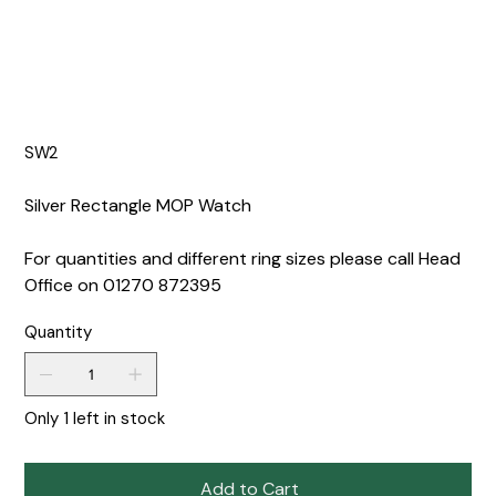
SW2
Silver Rectangle MOP Watch
For quantities and different ring sizes please call Head
Office on 01270 872395
Quantity
Only 1 left in stock
Add to Cart