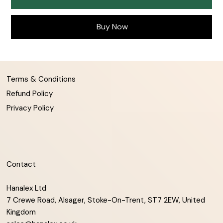
Buy Now
Terms & Conditions
Refund Policy
Privacy Policy
Contact
Hanalex Ltd
7 Crewe Road, Alsager, Stoke-On-Trent, ST7 2EW, United
Kingdom