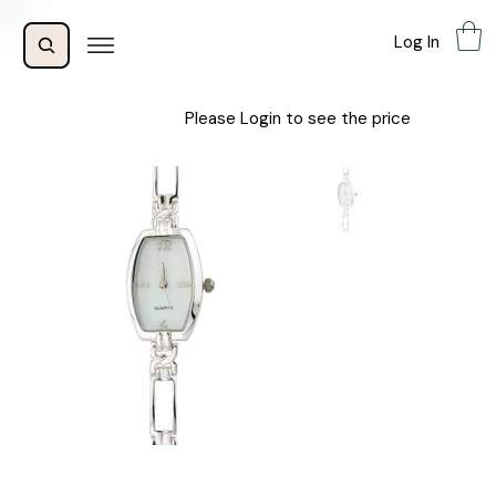
Log In
Please Login to see the price