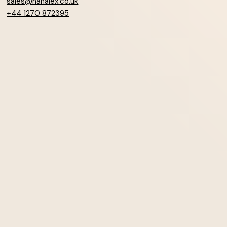
sales@hanalex.co.uk
+44 1270 872395