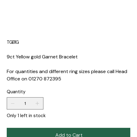
TGB1G
9ct Yellow gold Garnet Bracelet
For quantities and different ring sizes please call Head
Office on 01270 872395
Quantity
Only 1 left in stock
Add to Cart