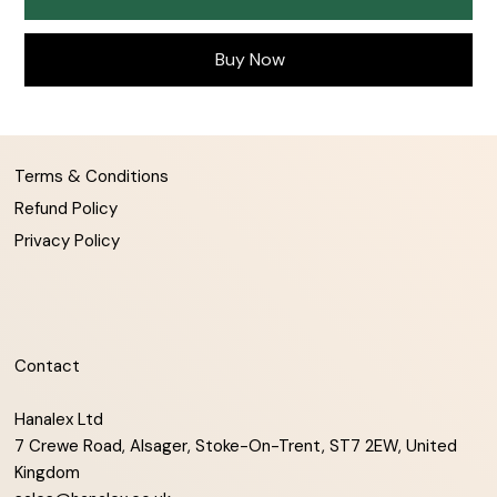
Buy Now
Terms & Conditions
Refund Policy
Privacy Policy
Contact
Hanalex Ltd
7 Crewe Road, Alsager, Stoke-On-Trent, ST7 2EW, United
Kingdom