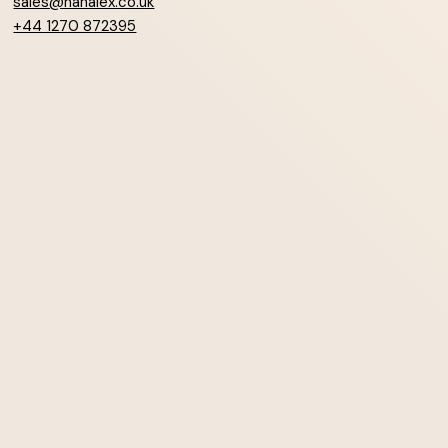
sales@hanalex.co.uk
+44 1270 872395