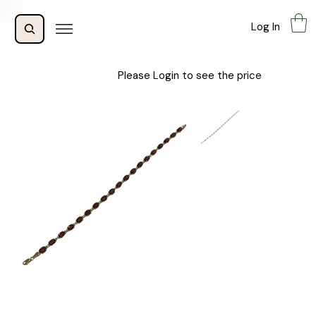
Log In
Please Login to see the price