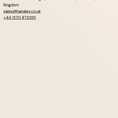
Kingdom
sales@hanalex.co.uk
+44 1270 872395