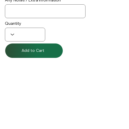
Any Notes / Extra information
Quantity
Add to Cart