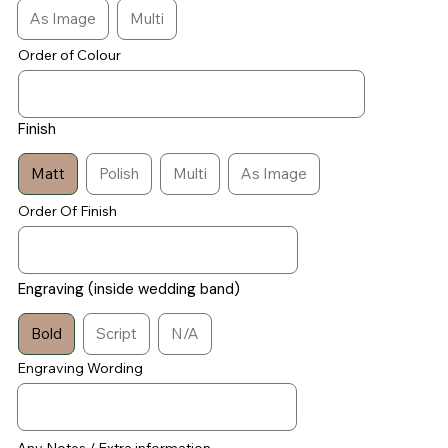
As Image
Multi
Order of Colour
Finish
Matt
Polish
Multi
As Image
Order Of Finish
Engraving (inside wedding band)
Bold
Script
N/A
Engraving Wording