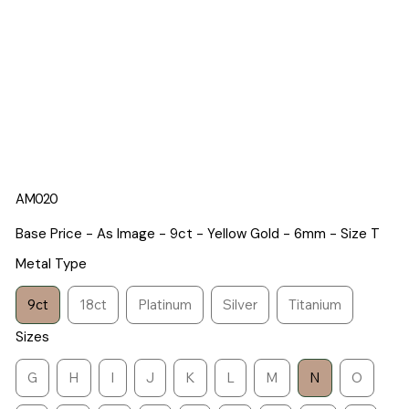
AM020
Base Price - As Image - 9ct - Yellow Gold - 6mm - Size T
Metal Type
9ct
18ct
Platinum
Silver
Titanium
Sizes
G
H
I
J
K
L
M
N
O