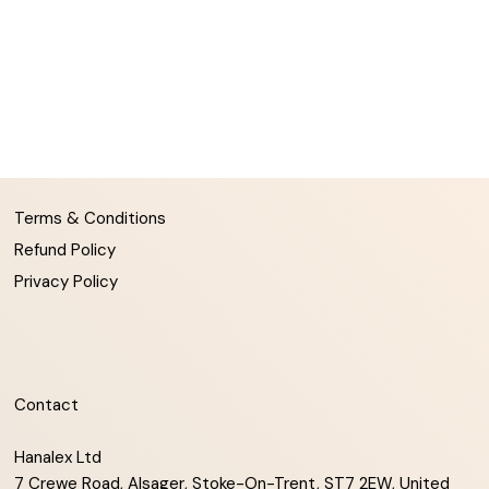
Terms & Conditions
Refund Policy
Privacy Policy
Contact
Hanalex Ltd
7 Crewe Road, Alsager, Stoke-On-Trent, ST7 2EW, United