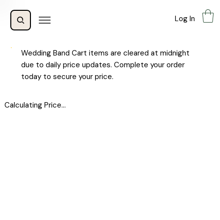
Log In
Wedding Band Cart items are cleared at midnight
due to daily price updates. Complete your order
today to secure your price.
Calculating Price...