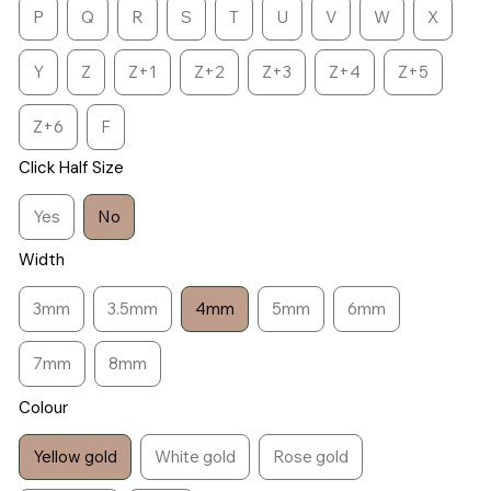
P
Q
R
S
T
U
V
W
X
Y
Z
Z+1
Z+2
Z+3
Z+4
Z+5
Z+6
F
Click Half Size
Yes
No
Width
3mm
3.5mm
4mm
5mm
6mm
7mm
8mm
Colour
Yellow gold
White gold
Rose gold