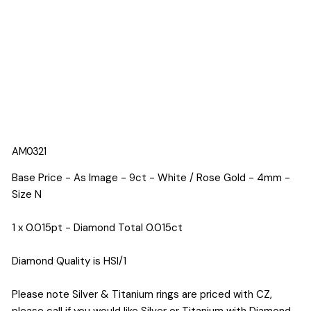
AM0321
Base Price - As Image - 9ct - White / Rose Gold - 4mm -
Size N
1 x 0.015pt - Diamond Total 0.015ct
Diamond Quality is HSI/1
Please note Silver & Titanium rings are priced with CZ,