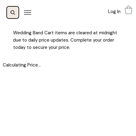
Log In
Wedding Band Cart items are cleared at midnight
due to daily price updates. Complete your order
today to secure your price.
Calculating Price...