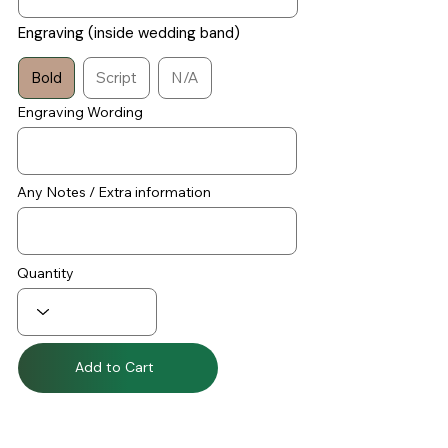
Engraving (inside wedding band)
Bold
Script
N/A
Engraving Wording
Any Notes / Extra information
Quantity
Add to Cart