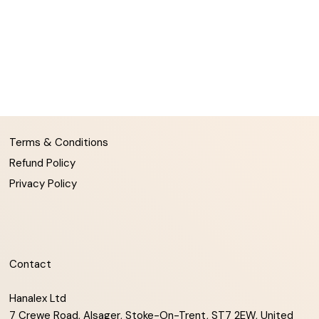
Terms & Conditions
Refund Policy
Privacy Policy
Contact
Hanalex Ltd
7 Crewe Road, Alsager, Stoke-On-Trent, ST7 2EW, United