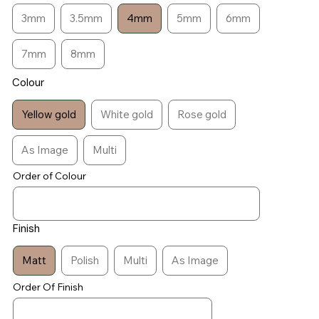
3mm
3.5mm
4mm
5mm
6mm
7mm
8mm
Colour
Yellow gold
White gold
Rose gold
As Image
Multi
Order of Colour
Finish
Matt
Polish
Multi
As Image
Order Of Finish