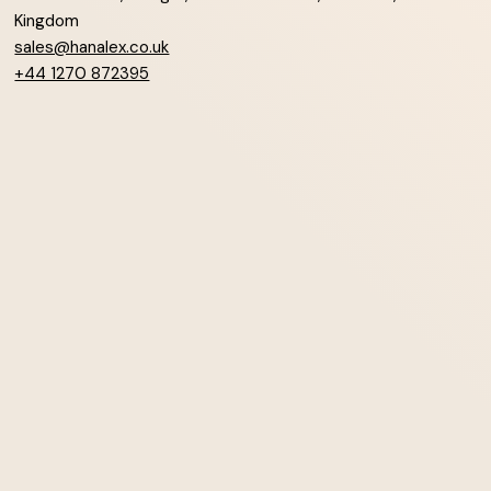
Kingdom
sales@hanalex.co.uk
+44 1270 872395