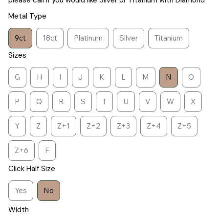
please call if you would like Silver or Titanium with Diamond
Metal Type
9ct
18ct
Platinum
Silver
Titanium
Sizes
G
H
I
J
K
L
M
N
O
P
Q
R
S
T
U
V
W
X
Y
Z
Z+1
Z+2
Z+3
Z+4
Z+5
Z+6
F
Click Half Size
Yes
No
Width