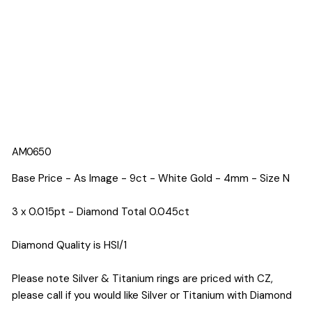
AM0650
Base Price - As Image - 9ct - White Gold - 4mm - Size N
3 x 0.015pt - Diamond Total 0.045ct
Diamond Quality is HSI/1
Please note Silver & Titanium rings are priced with CZ,
please call if you would like Silver or Titanium with Diamond