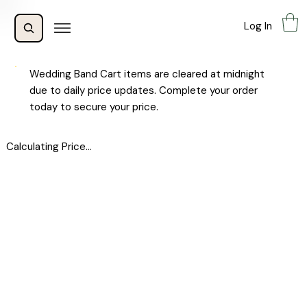
Log In
Wedding Band Cart items are cleared at midnight
due to daily price updates. Complete your order
today to secure your price.
Calculating Price...