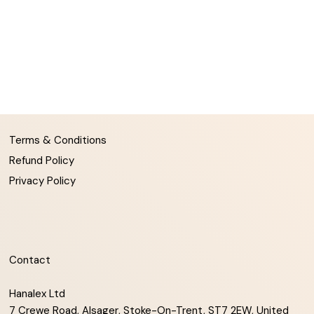
Terms & Conditions
Refund Policy
Privacy Policy
Contact
Hanalex Ltd
7 Crewe Road, Alsager, Stoke-On-Trent, ST7 2EW, United