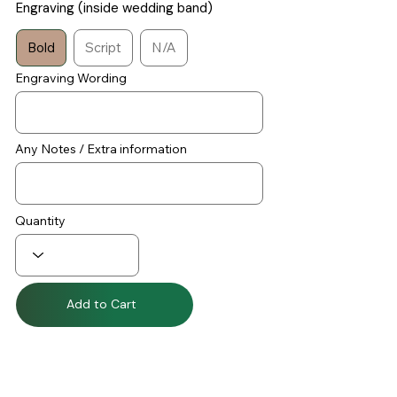
Engraving (inside wedding band)
Bold
Script
N/A
Engraving Wording
Any Notes / Extra information
Quantity
Add to Cart