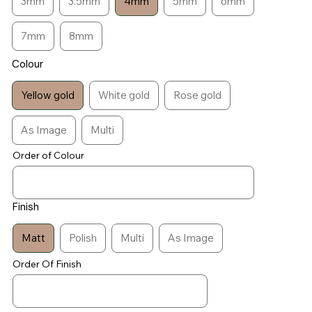
3mm
3.5mm
4mm
5mm
6mm
7mm
8mm
Colour
Yellow gold
White gold
Rose gold
As Image
Multi
Order of Colour
Finish
Matt
Polish
Multi
As Image
Order Of Finish