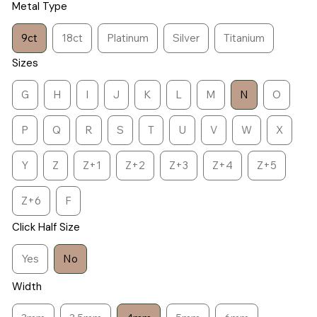
Metal Type
9ct
18ct
Platinum
Silver
Titanium
Sizes
G
H
I
J
K
L
M
N
O
P
Q
R
S
T
U
V
W
X
Y
Z
Z+1
Z+2
Z+3
Z+4
Z+5
Z+6
F
Click Half Size
Yes
No
Width