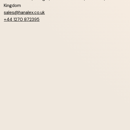
Kingdom
sales@hanalex.co.uk
+44 1270 872395