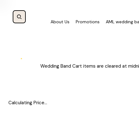
About Us
Promotions
AML wedding b
Wedding Band Cart items are cleared at midni
Calculating Price...