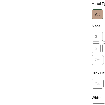
Metal T
9ct
Sizes
G
Q
Z+1
Click Ha
Yes
Width