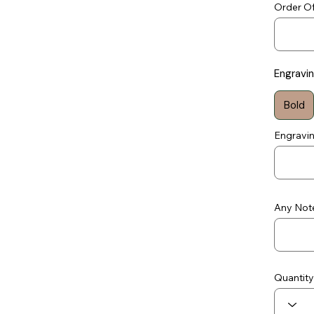
Order Of
Engravi
Bold
Engravi
Any Note
Quantity