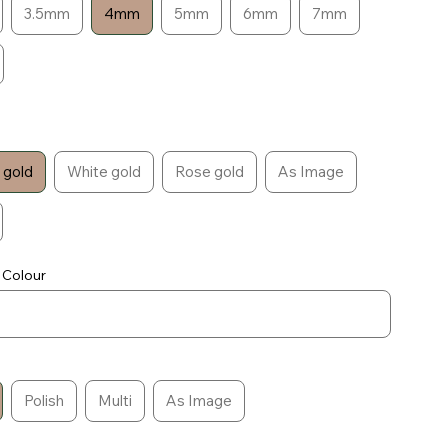
3.5mm
4mm
5mm
6mm
7mm
 gold
White gold
Rose gold
As Image
 Colour
Polish
Multi
As Image