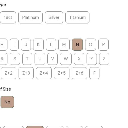
ype
18ct
Platinum
Silver
Titanium
H
I
J
K
L
M
N
O
P
R
S
T
U
V
W
X
Y
Z
Z+2
Z+3
Z+4
Z+5
Z+6
F
lf Size
No