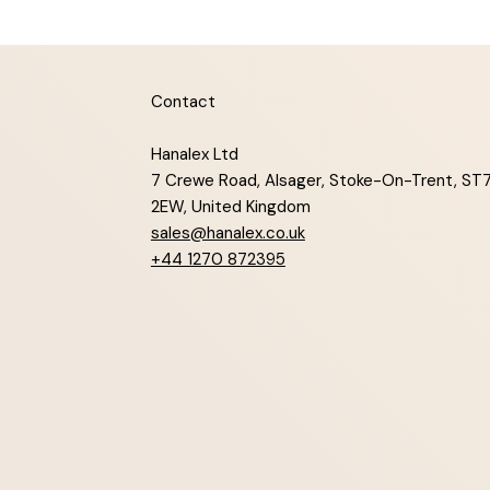
Contact
Hanalex Ltd
7 Crewe Road, Alsager, Stoke-On-Trent, ST
2EW, United Kingdom
sales@hanalex.co.uk
+44 1270 872395