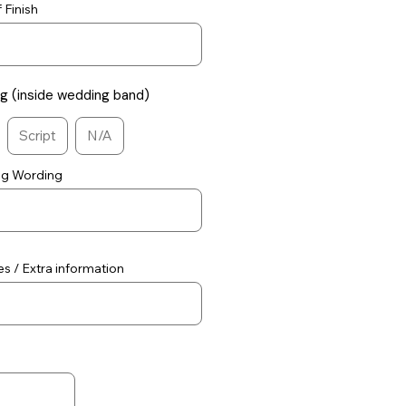
 Finish
ng (inside wedding band)
Script
N/A
ng Wording
s / Extra information