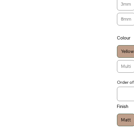
3mm
8mm
Colour
Yellow
Multi
Order of
Finish
Matt