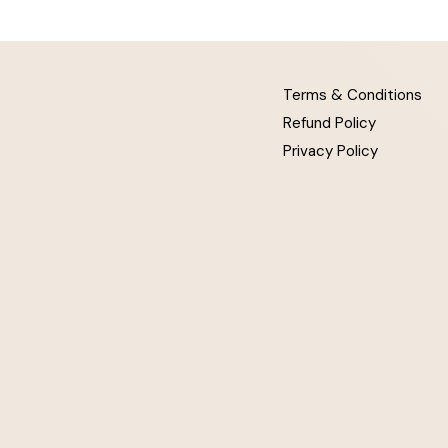
Terms & Conditions
Refund Policy
Privacy Policy