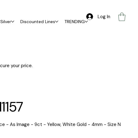
Log In
Silver
Discounted Lines
TRENDING
ure your price.
1157
ce - As Image - 9ct - Yellow, White Gold - 4mm - Size N