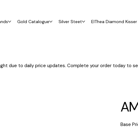
ands
Gold Catalogue
Silver Steet
ElThea Diamond Kisser 
ght due to daily price updates. Complete your order today to sec
AM
Base Pri