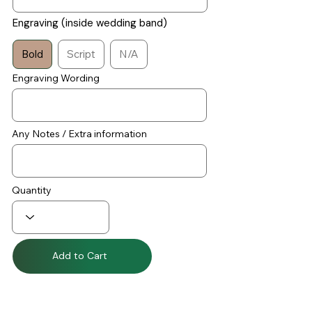
Engraving (inside wedding band)
Bold
Script
N/A
Engraving Wording
Any Notes / Extra information
Quantity
Add to Cart