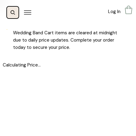
Log In
Wedding Band Cart items are cleared at midnight
due to daily price updates. Complete your order
today to secure your price.
Calculating Price...