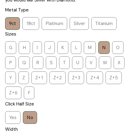
you would like Silver with Diamond.
Metal Type
9ct
18ct
Platinum
Silver
Titanium
Sizes
G
H
I
J
K
L
M
N
O
P
Q
R
S
T
U
V
W
X
Y
Z
Z+1
Z+2
Z+3
Z+4
Z+5
Z+6
F
Click Half Size
Yes
No
Width