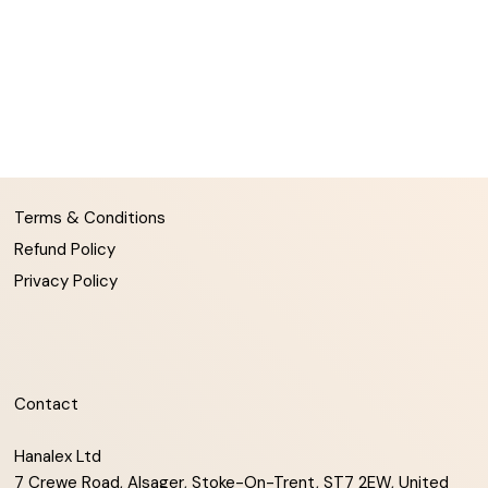
Terms & Conditions
Refund Policy
Privacy Policy
Contact
Hanalex Ltd
7 Crewe Road, Alsager, Stoke-On-Trent, ST7 2EW, United