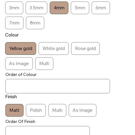
3mm
3.5mm
4mm
5mm
6mm
7mm
8mm
Colour
Yellow gold
White gold
Rose gold
As Image
Multi
Order of Colour
Finish
Matt
Polish
Multi
As Image
Order Of Finish