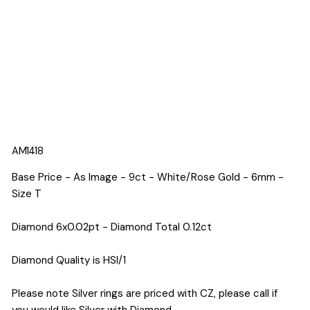
AM1418
Base Price - As Image - 9ct - White/Rose Gold - 6mm -
Size T
Diamond 6x0.02pt - Diamond Total 0.12ct
Diamond Quality is HSI/1
Please note Silver rings are priced with CZ, please call if