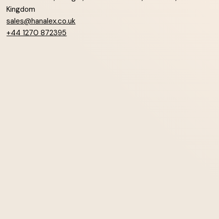
Kingdom
sales@hanalex.co.uk
+44 1270 872395