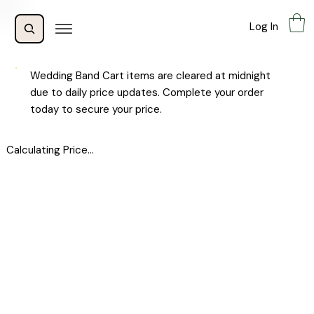
Log In
Wedding Band Cart items are cleared at midnight
due to daily price updates. Complete your order
today to secure your price.
Calculating Price...