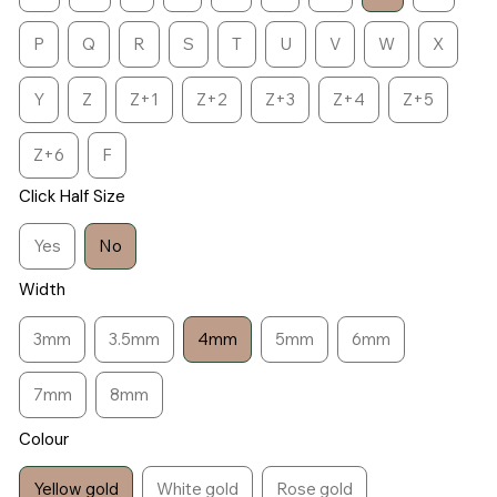
P
Q
R
S
T
U
V
W
X
Y
Z
Z+1
Z+2
Z+3
Z+4
Z+5
Z+6
F
Click Half Size
Yes
No
Width
3mm
3.5mm
4mm
5mm
6mm
7mm
8mm
Colour
Yellow gold
White gold
Rose gold