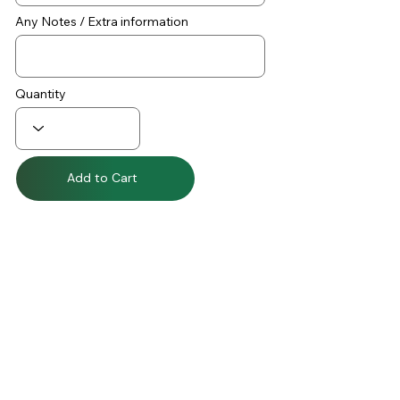
Any Notes / Extra information
Quantity
Add to Cart