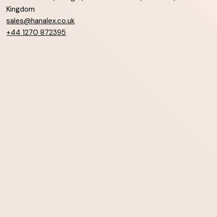
Kingdom
sales@hanalex.co.uk
+44 1270 872395