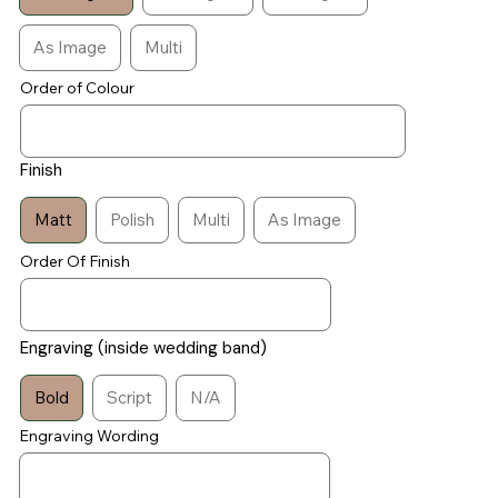
As Image
Multi
Order of Colour
Finish
Matt
Polish
Multi
As Image
Order Of Finish
Engraving (inside wedding band)
Bold
Script
N/A
Engraving Wording