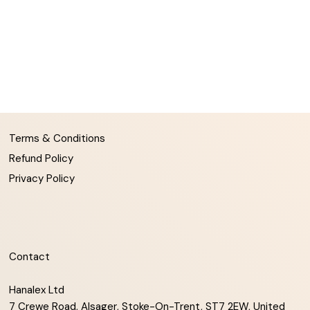
Terms & Conditions
Refund Policy
Privacy Policy
Contact
Hanalex Ltd
7 Crewe Road, Alsager, Stoke-On-Trent, ST7 2EW, United