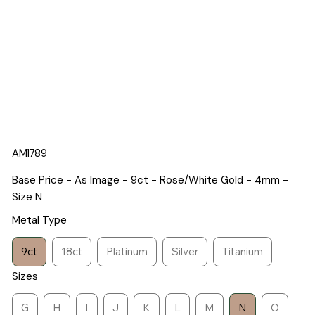
AM1789
Base Price - As Image - 9ct - Rose/White Gold - 4mm -
Size N
Metal Type
9ct
18ct
Platinum
Silver
Titanium
Sizes
G
H
I
J
K
L
M
N
O