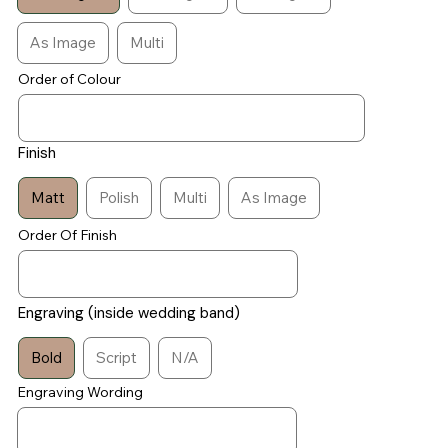
As Image
Multi
Order of Colour
Finish
Matt
Polish
Multi
As Image
Order Of Finish
Engraving (inside wedding band)
Bold
Script
N/A
Engraving Wording