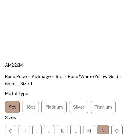
AM2126M
Base Price - As Image - 9ct - Rose/White/Yellow Gold -
6mm - Size T
Metal Type
9ct
18ct
Platinum
Silver
Titanium
Sizes
G
H
I
J
K
L
M
N
O