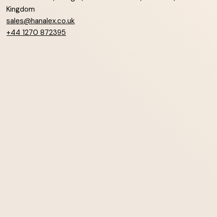
Kingdom
sales@hanalex.co.uk
+44 1270 872395