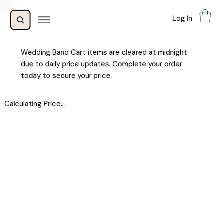
Log In
Wedding Band Cart items are cleared at midnight
due to daily price updates. Complete your order
today to secure your price.
Calculating Price...