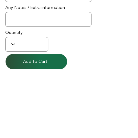
Any Notes / Extra information
Quantity
Add to Cart