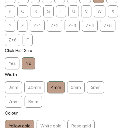
P
Q
R
S
T
U
V
W
X
Y
Z
Z+1
Z+2
Z+3
Z+4
Z+5
Z+6
F
Click Half Size
Yes
No
Width
3mm
3.5mm
4mm
5mm
6mm
7mm
8mm
Colour
Yellow gold
White gold
Rose gold