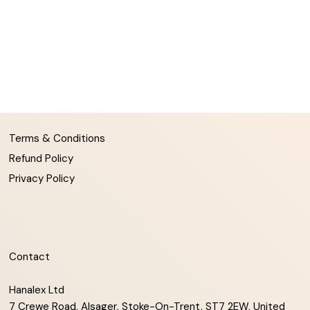
Terms & Conditions
Refund Policy
Privacy Policy
Contact
Hanalex Ltd
7 Crewe Road, Alsager, Stoke-On-Trent, ST7 2EW, United