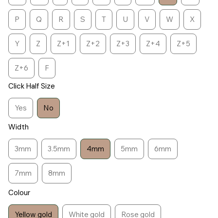
P
Q
R
S
T
U
V
W
X
Y
Z
Z+1
Z+2
Z+3
Z+4
Z+5
Z+6
F
Click Half Size
Yes
No
Width
3mm
3.5mm
4mm
5mm
6mm
7mm
8mm
Colour
Yellow gold
White gold
Rose gold