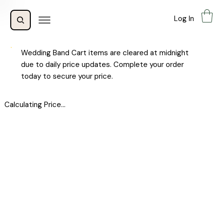
Log In
Wedding Band Cart items are cleared at midnight
due to daily price updates. Complete your order
today to secure your price.
Calculating Price...