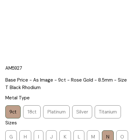
AM5927
Base Price - As Image - 9ct - Rose Gold - 8.5mm - Size
T Black Rhodium
Metal Type
9ct
18ct
Platinum
Silver
Titanium
Sizes
G
H
I
J
K
L
M
N
O