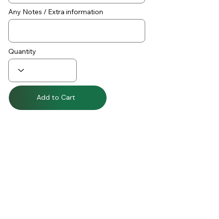
Any Notes / Extra information
Quantity
Add to Cart