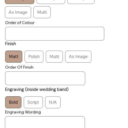
As Image
Multi
Order of Colour
Finish
Matt
Polish
Multi
As Image
Order Of Finish
Engraving (inside wedding band)
Bold
Script
N/A
Engraving Wording