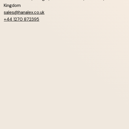
Kingdom
sales@hanalex.co.uk
+44 1270 872395