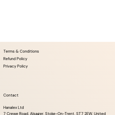
Terms & Conditions
Refund Policy
Privacy Policy
Contact
Hanalex Ltd
7 Crewe Road, Alsager, Stoke-On-Trent, ST7 2EW, United