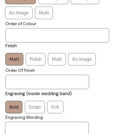
As Image
Multi
Order of Colour
Finish
Matt
Polish
Multi
As Image
Order Of Finish
Engraving (inside wedding band)
Bold
Script
N/A
Engraving Wording