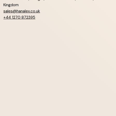
Kingdom
sales@hanalex.co.uk
+44 1270 872395