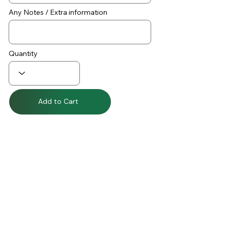
Any Notes / Extra information
Quantity
Add to Cart