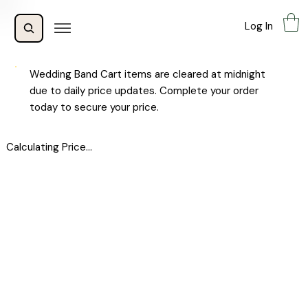
Log In
Wedding Band Cart items are cleared at midnight
due to daily price updates. Complete your order
today to secure your price.
Calculating Price...