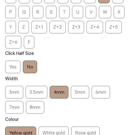
P
Q
R
S
T
U
V
W
X
Y
Z
Z+1
Z+2
Z+3
Z+4
Z+5
Z+6
F
Click Half Size
Yes
No
Width
3mm
3.5mm
4mm
5mm
6mm
7mm
8mm
Colour
Yellow gold
White gold
Rose gold