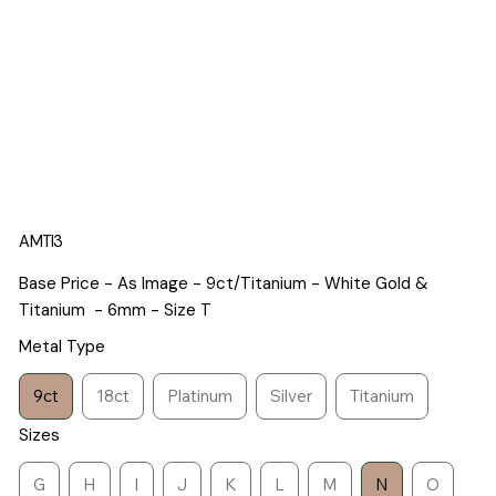
AMTI3
Base Price - As Image - 9ct/Titanium - White Gold &
Titanium - 6mm - Size T
Metal Type
9ct
18ct
Platinum
Silver
Titanium
Sizes
G
H
I
J
K
L
M
N
O