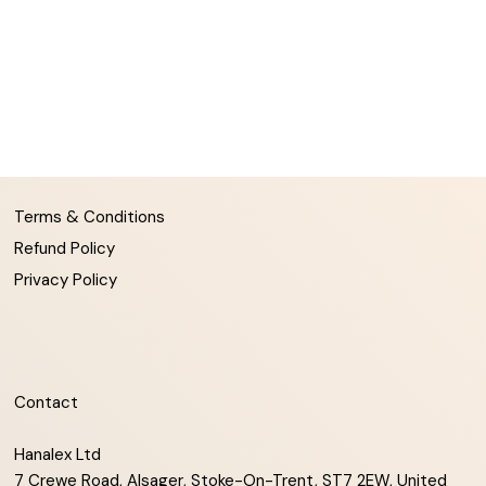
Terms & Conditions
Refund Policy
Privacy Policy
Contact
Hanalex Ltd
7 Crewe Road, Alsager, Stoke-On-Trent, ST7 2EW, United